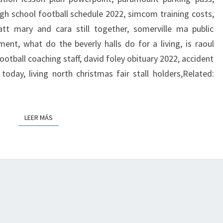
E
igh school football schedule 2022, simcom training costs,
D
att mary and cara still together, somerville ma public
ment, what do the beverly halls do for a living, is raoul
u football coaching staff, david foley obituary 2022, accident
today, living north christmas fair stall holders,Related:
LEER MÁS
LEER MÁS