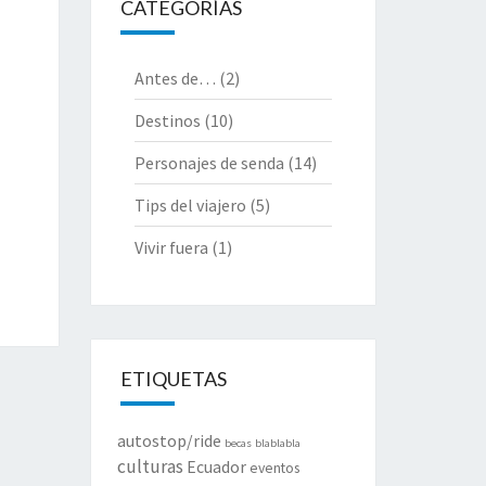
CATEGORÍAS
Antes de…
(2)
Destinos
(10)
Personajes de senda
(14)
Tips del viajero
(5)
Vivir fuera
(1)
ETIQUETAS
autostop/ride
becas
blablabla
culturas
Ecuador
eventos