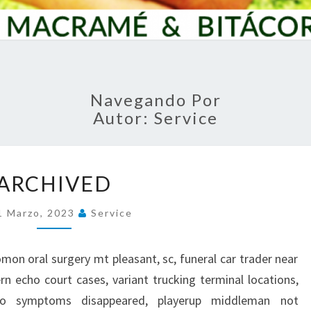
Navegando Por
Autor:
Service
A
ARCHIVED
R
C
1 Marzo, 2023
Service
H
I
V
olomon oral surgery mt pleasant, sc, funeral car trader near
E
n echo court cases, variant trucking terminal locations,
D
o symptoms disappeared, playerup middleman not