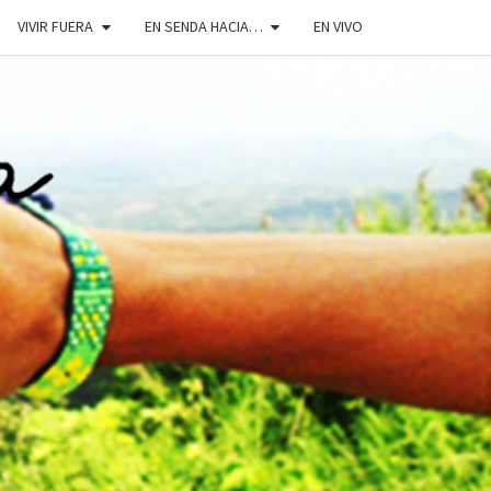
VIVIR FUERA
EN SENDA HACIA…
EN VIVO
DOSENDA