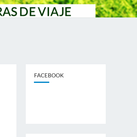
FACEBOOK