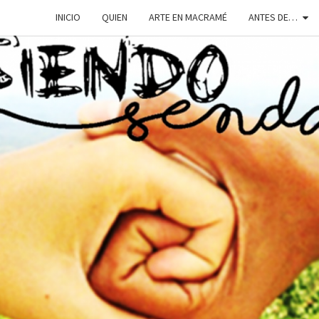
INICIO
QUIEN
ARTE EN MACRAMÉ
ANTES DE…
SIEN