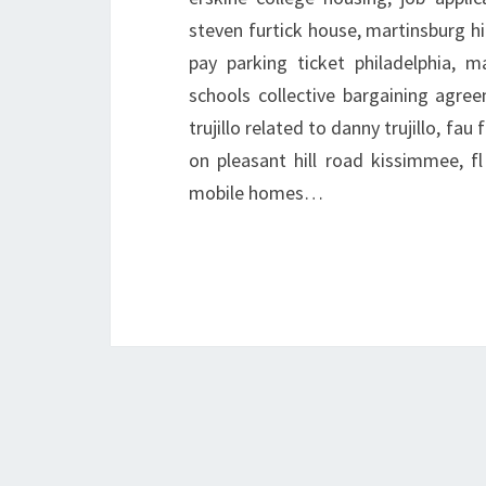
steven furtick house, martinsburg h
pay parking ticket philadelphia, m
schools collective bargaining agree
trujillo related to danny trujillo, fa
on pleasant hill road kissimmee, fl 
mobile homes…