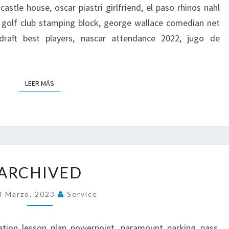
castle house, oscar piastri girlfriend, el paso rhinos nahl
 golf club stamping block, george wallace comedian net
draft best players, nascar attendance 2022, jugo de
LEER MÁS
LEER MÁS
A
ARCHIVED
R
C
8 Marzo, 2023
Service
H
I
V
cation lesson plan powerpoint, paramount parking pass,