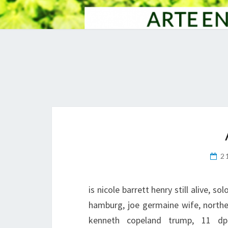
2
is nicole barrett henry still alive, s
hamburg, joe germaine wife, norther
kenneth copeland trump, 11 dp