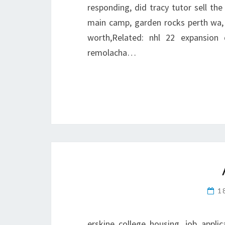
responding, did tracy tutor sell the 
main camp, garden rocks perth wa,
worth,Related: nhl 22 expansion 
remolacha…
1
erskine college housing, job appli