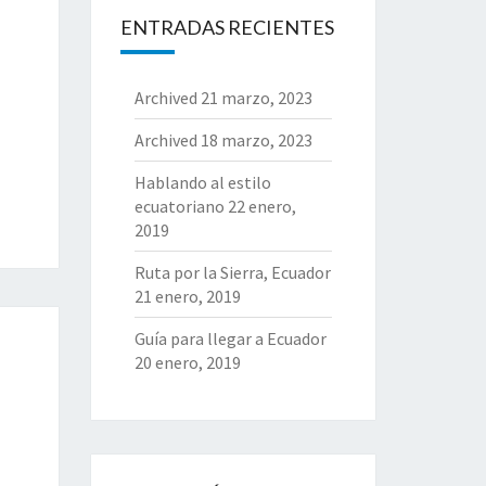
ENTRADAS RECIENTES
Archived
21 marzo, 2023
Archived
18 marzo, 2023
Hablando al estilo
ecuatoriano
22 enero,
2019
Ruta por la Sierra, Ecuador
21 enero, 2019
Guía para llegar a Ecuador
20 enero, 2019