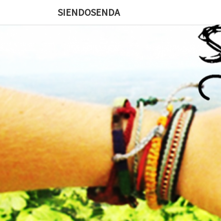
SIENDOSENDA